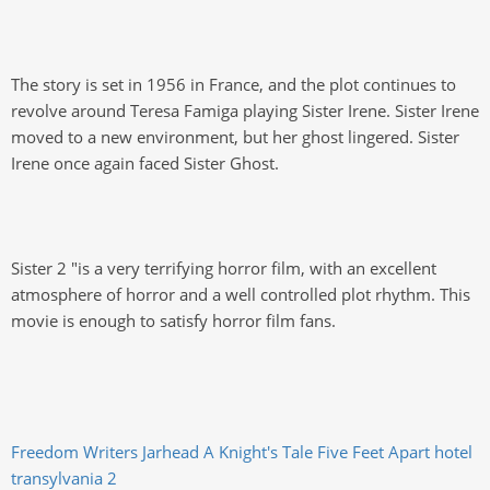
The story is set in 1956 in France, and the plot continues to
revolve around Teresa Famiga playing Sister Irene. Sister Irene
moved to a new environment, but her ghost lingered. Sister
Irene once again faced Sister Ghost.
Sister 2 "is a very terrifying horror film, with an excellent
atmosphere of horror and a well controlled plot rhythm. This
movie is enough to satisfy horror film fans.
Freedom Writers
Jarhead
A Knight's Tale
Five Feet Apart
hotel
transylvania 2