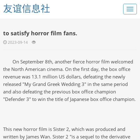
友谊信息社
to satisfy horror film fans.
2023-09-14
On September 8th, another fierce horror film welcomed
the North American cinema. On the first day, the box office
revenue was 13.1 million US dollars, defeating the newly
released "My Grand Greek Wedding 3" in the same period
and also defeating the previous box office champion
"Defender 3" to win the title of Japanese box office champion.
This new horror film is Sister 2, which was produced and
written by James Wan. Sister 2 "is a sequel to the derivative