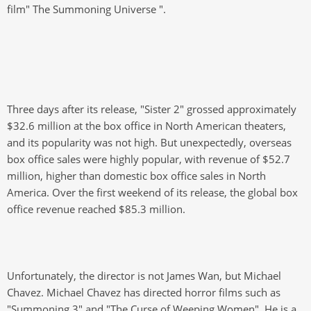
film" The Summoning Universe ".
Three days after its release, "Sister 2" grossed approximately
$32.6 million at the box office in North American theaters,
and its popularity was not high. But unexpectedly, overseas
box office sales were highly popular, with revenue of $52.7
million, higher than domestic box office sales in North
America. Over the first weekend of its release, the global box
office revenue reached $85.3 million.
Unfortunately, the director is not James Wan, but Michael
Chavez. Michael Chavez has directed horror films such as
"Summoning 3" and "The Curse of Weeping Women". He is a