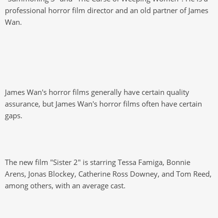
professional horror film director and an old partner of James
Wan.
James Wan's horror films generally have certain quality
assurance, but James Wan's horror films often have certain
gaps.
The new film "Sister 2" is starring Tessa Famiga, Bonnie
Arens, Jonas Blockey, Catherine Ross Downey, and Tom Reed,
among others, with an average cast.