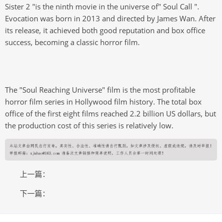
Sister 2 "is the ninth movie in the universe of" Soul Call ".
Evocation was born in 2013 and directed by James Wan. After
its release, it achieved both good reputation and box office
success, becoming a classic horror film.
The "Soul Reaching Universe" film is the most profitable
horror film series in Hollywood film history. The total box
office of the first eight films reached 2.2 billion US dollars, but
the production cost of this series is relatively low.
上一篇：
下一篇：